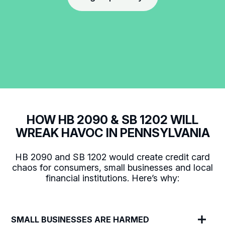
HOW HB 2090 & SB 1202 WILL
WREAK HAVOC IN PENNSYLVANIA
HB 2090 and SB 1202 would create credit card
chaos for consumers, small businesses and local
financial institutions. Here’s why:
SMALL BUSINESSES ARE HARMED