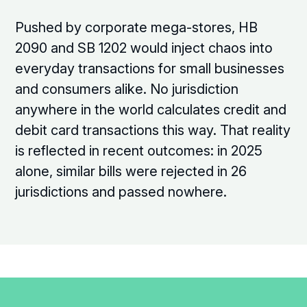
Pushed by corporate mega-stores, HB
2090 and SB 1202 would inject chaos into
everyday transactions for small businesses
and consumers alike. No jurisdiction
anywhere in the world calculates credit and
debit card transactions this way. That reality
is reflected in recent outcomes: in 2025
alone, similar bills were rejected in 26
jurisdictions and passed nowhere.