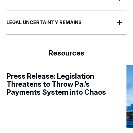
LEGAL UNCERTAINTY REMAINS
Resources
Press Release: Legislation
Threatens to Throw Pa.’s
Payments System into Chaos