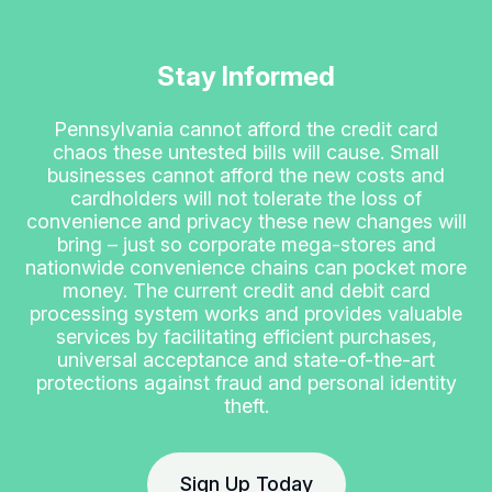
Stay Informed
Pennsylvania cannot afford the credit card
chaos these untested bills will cause. Small
businesses cannot afford the new costs and
cardholders will not tolerate the loss of
convenience and privacy these new changes will
bring – just so corporate mega-stores and
nationwide convenience chains can pocket more
money. The current credit and debit card
processing system works and provides valuable
services by facilitating efficient purchases,
universal acceptance and state-of-the-art
protections against fraud and personal identity
theft.
Sign Up Today