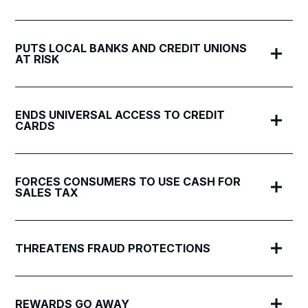
PUTS LOCAL BANKS AND CREDIT UNIONS
AT RISK
ENDS UNIVERSAL ACCESS TO CREDIT
CARDS
FORCES CONSUMERS TO USE CASH FOR
SALES TAX
THREATENS FRAUD PROTECTIONS
REWARDS GO AWAY