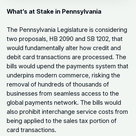
What’s at Stake in Pennsylvania
The Pennsylvania Legislature is considering
two proposals, HB 2090 and SB 1202, that
would fundamentally alter how credit and
debit card transactions are processed. The
bills would upend the payments system that
underpins modern commerce, risking the
removal of hundreds of thousands of
businesses from seamless access to the
global payments network. The bills would
also prohibit interchange service costs from
being applied to the sales tax portion of
card transactions.