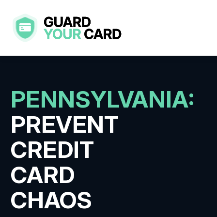
Skip
to
content
PENNSYLVANIA:
PREVENT
CREDIT
CARD
CHAOS