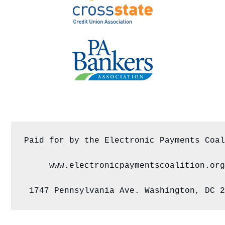
Paid for by the Electronic Payments Coal
www.electronicpaymentscoalition.org
1747 Pennsylvania Ave. Washington, DC 2