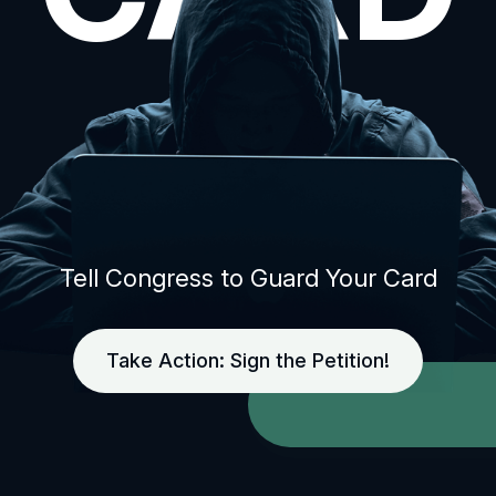
Tell Congress to Guard Your Card
Take Action: Sign the Petition!