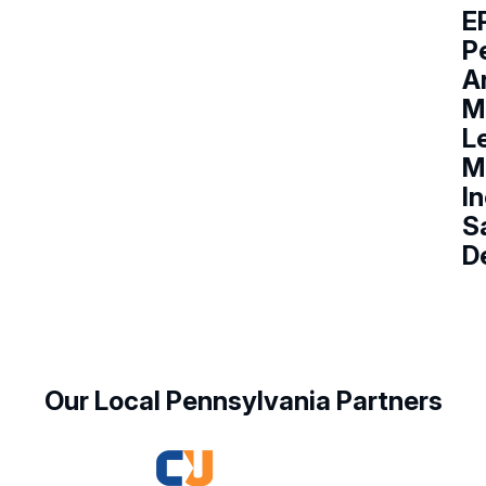
E
P
A
M
L
M
I
Sa
D
Our Local Pennsylvania Partners