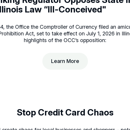
 Illinois Law “Ill-Conceived"
, the Office the Comptroller of Currency filed an amicu
ohibition Act, set to take effect on July 1, 2026 in Illi
highlights of the OCC’s opposition:
Learn More
Stop Credit Card Chaos
create chaos for local businesses and shoppers – poten