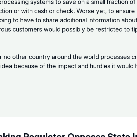
 processing systems to save on a small fraction o
action or with cash or check. Worse yet, to ensure
ing to have to share additional information abo
rous customers would possibly be restricted to 
or no other country around the world processes cr
is idea because of the impact and hurdles it woul
nking Regulator Opposes State 