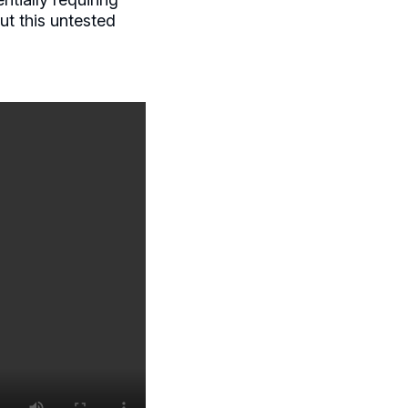
ut this untested