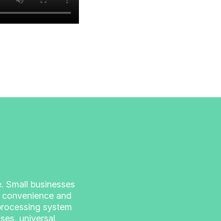
se. Small businesses
of convenience and
 processing system
ses, universal