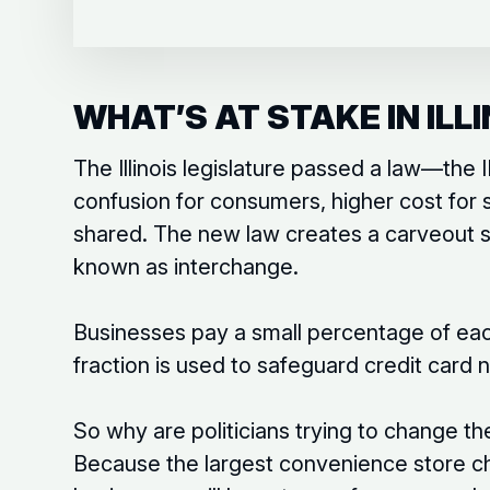
WHAT’S AT STAKE IN ILLI
The Illinois legislature passed a law—th
confusion for consumers, higher cost for 
shared. The new law creates a carveout so
known as interchange.
Businesses pay a small percentage of eac
fraction is used to safeguard credit card
So why are politicians trying to change t
Because the largest convenience store ch