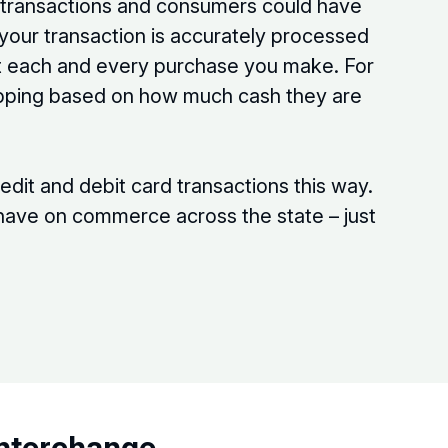
f transactions and consumers could have
 your transaction is accurately processed
ut each and every purchase you make. For
tipping based on how much cash they are
edit and debit card transactions this way.
d have on commerce across the state – just
Interchange