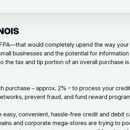
NOIS
e IFPA—that would completely upend the way your 
small businesses and the potential for informatio
 the tax and tip portion of an overall purchase 
h purchase – approx. 2% – to process your credit
 networks, prevent fraud, and fund reward progra
he easy, convenient, hassle-free credit and debit
ains and corporate mega-stores are trying to po