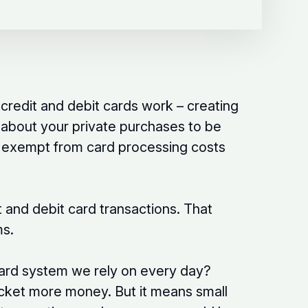
credit and debit cards work – creating
n about your private purchases to be
is exempt from card processing costs
 and debit card transactions. That
ms.
 card system we rely on every day?
cket more money. But it means small