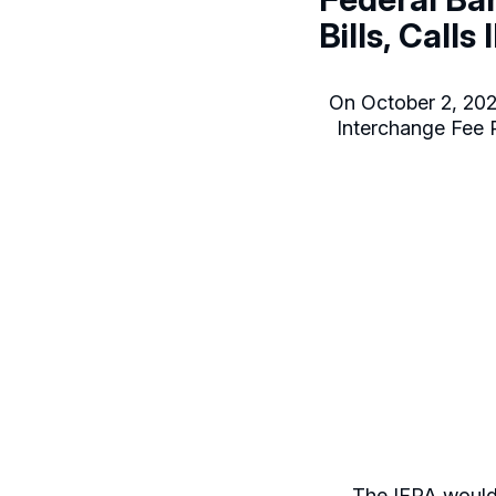
Bills, Calls
On October 2, 2024
Interchange Fee Pr
The IFPA would 