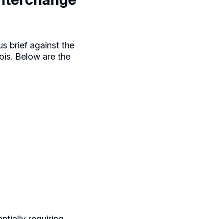
s brief against the
nois. Below are the
tially requiring