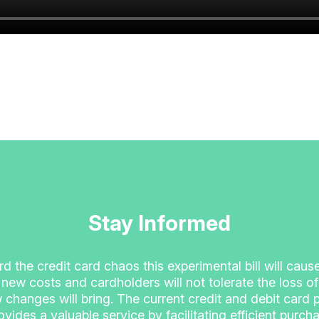
Stay Informed
ord the credit card chaos this experimental bill will cau
 new costs and cardholders will not tolerate the loss 
 changes will bring. The current credit and debit card
vides a valuable service by facilitating efficient purcha