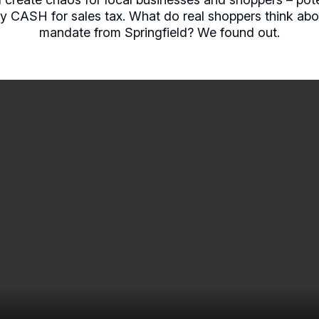
pay CASH for sales tax. What do real shoppers think abo
mandate from Springfield? We found out.