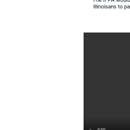
Illinoisans to 