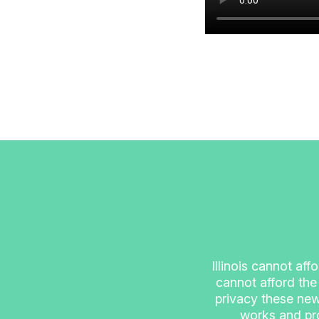
Illinois cannot aff
cannot afford the
privacy these new
works and pro