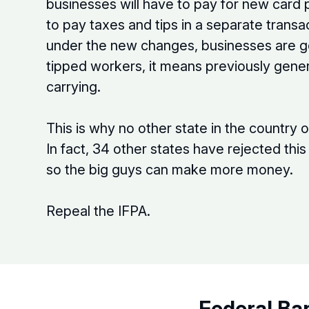
businesses will have to pay for new card
to pay taxes and tips in a separate trans
under the new changes, businesses are go
tipped workers, it means previously gene
carrying.
This is why no other state in the country 
In fact, 34 other states have rejected th
so the big guys can make more money.
Repeal the IFPA.
Federal Ba